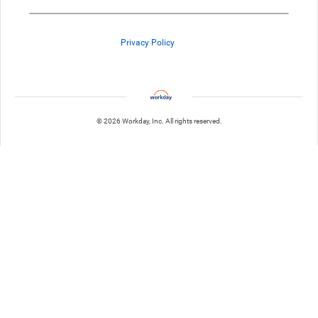
Privacy Policy
© 2026 Workday, Inc. All rights reserved.